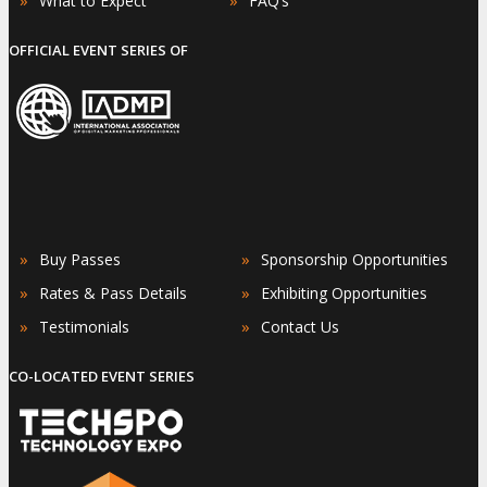
What to Expect
FAQ’s
OFFICIAL EVENT SERIES OF
»
»
Buy Passes
Sponsorship Opportunities
»
»
Rates & Pass Details
Exhibiting Opportunities
»
»
Testimonials
Contact Us
CO-LOCATED EVENT SERIES