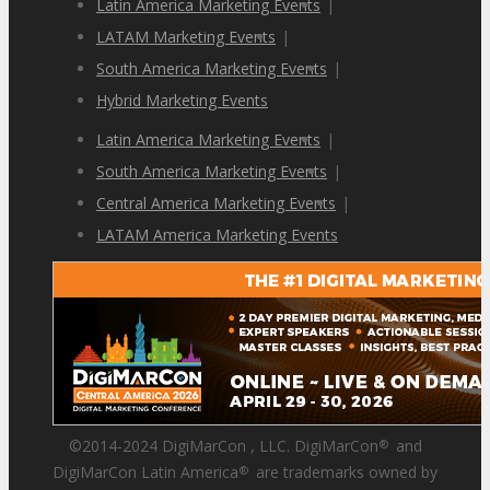
Latin America Marketing Events
|
LATAM Marketing Events
|
South America Marketing Events
|
Hybrid Marketing Events
Latin America Marketing Events
|
South America Marketing Events
|
Central America Marketing Events
|
LATAM America Marketing Events
©2014-2024 DigiMarCon , LLC. DigiMarCon
and
®
DigiMarCon Latin America
are trademarks owned by
®