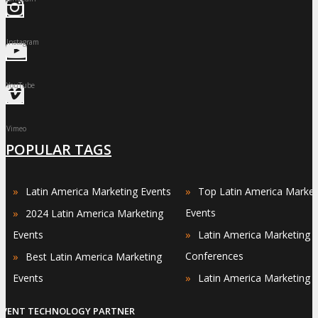
Instagram
YouTube
Vimeo
POPULAR TAGS
»
»
Latin America Marketing Events
Top Latin America Market
»
Events
2024 Latin America Marketing
»
Events
Latin America Marketing
»
Conferences
Best Latin America Marketing
»
Events
Latin America Marketing 
EVENT TECHNOLOGY PARTNER