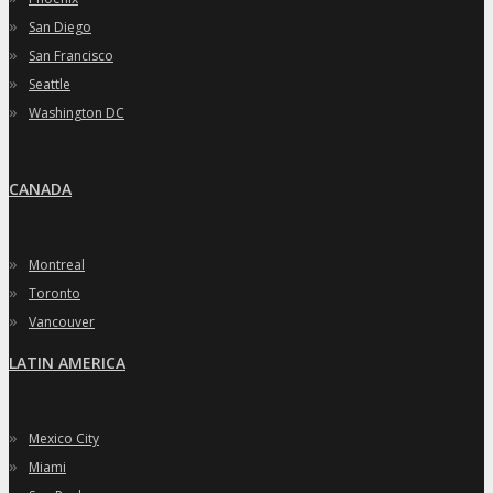
»
San Diego
»
San Francisco
»
Seattle
»
Washington DC
CANADA
»
Montreal
»
Toronto
»
Vancouver
LATIN AMERICA
»
Mexico City
»
Miami