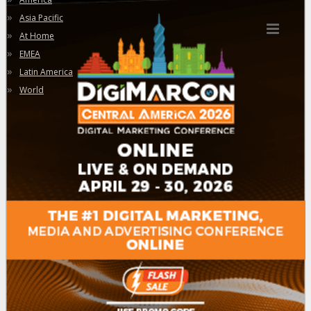
»
Asia Pacific
»
At Home
»
EMEA
»
Latin America
»
World