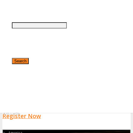
notified by email if your application has been approved or declined
within 48 hours.
If you have not done so already please follow DigiMarCon in
Facebook
,
Twitter
and/or
LinkedIn
to keep up to date with the
latest DigiMarCon Central America 2026 news.
About
About
Who Should Attend
Top Reasons to Attend
Testimonials
✕
Highlights
VIRTUAL
Register Now
»
America