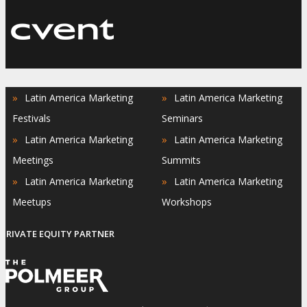
»
»
Latin America Marketing
Latin America Marketing
Festivals
Seminars
»
»
Latin America Marketing
Latin America Marketing
Meetings
Summits
»
»
Latin America Marketing
Latin America Marketing
Meetups
Workshops
PRIVATE EQUITY PARTNER