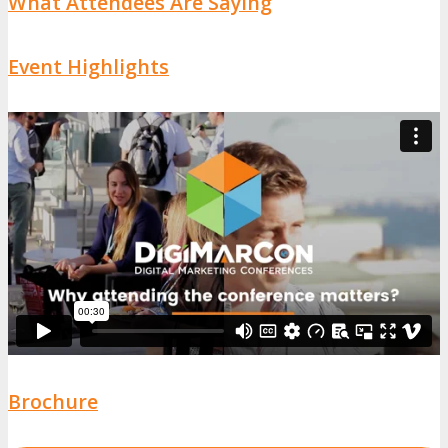
What Attendees Are Saying
Event Highlights
Brochure