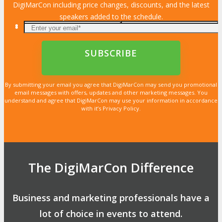
DigiMarCon including price changes, discounts, and the latest
speakers added to the schedule.
By submitting your email you agree that DigiMarCon may send you promotional
email messages with offers, updates and other marketing messages. You
understand and agree that DigiMarCon may use your information in accordance
with it’s Privacy Policy.
The DigiMarCon Difference
Business and marketing professionals have a
lot of choice in events to attend.