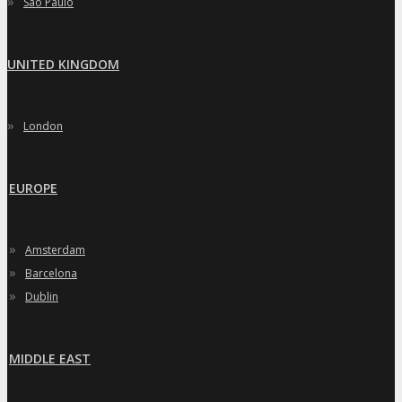
»
Sao Paulo
UNITED KINGDOM
»
London
EUROPE
»
Amsterdam
»
Barcelona
»
Dublin
MIDDLE EAST