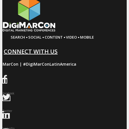
·
·
·
·
SEARCH
SOCIAL
CONTENT
VIDEO
MOBILE
CONNECT WITH US
giMarCon | #DigiMarConLatinAmerica
Facebook
Twitter
LinkedIn