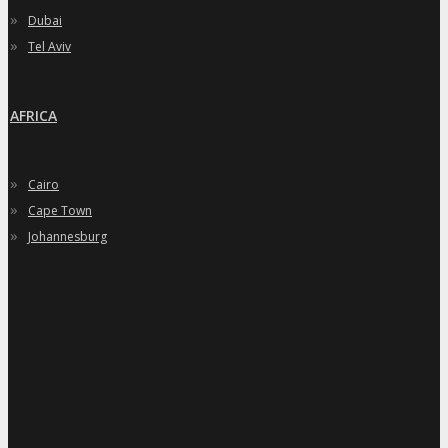
»
Dubai
»
Tel Aviv
AFRICA
»
Cairo
»
Cape Town
»
Johannesburg