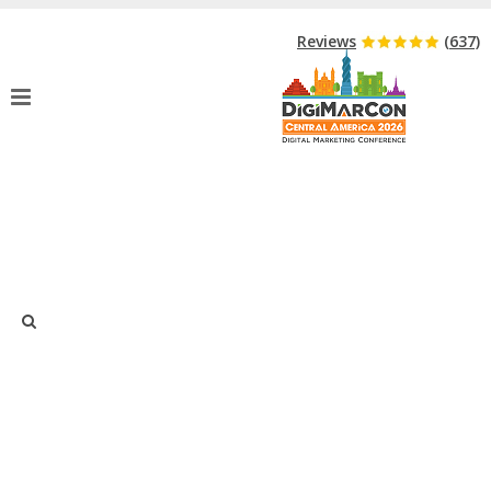
Hurry Up!
Event Starts in:
Reviews
(637)
THANK YOU FOR YOUR BUSINESS
CHAMBER PARTNER APPLICATION
Home
»
Thank You For Your Business Chamber Partner Application
Thank you for your interest and submitting your application to
participate in the DigiMarCon Central America 2026 Business
Chamber Partner Opportunity.
Your application has been received and will be reviewed by
Just type and press 'enter'
DigiMarCon Central America 2026 management. You will be