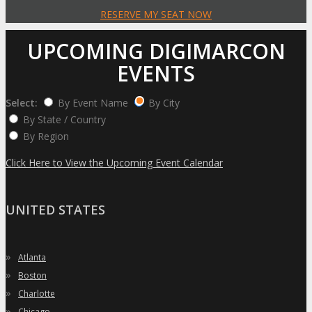
RESERVE MY SEAT NOW
UPCOMING DIGIMARCON
EVENTS
Select:
By Event Name
By City
By State / Country
By Region
Click Here to View the Upcoming Event Calendar
UNITED STATES
»
Atlanta
»
Boston
»
Charlotte
»
Chicago