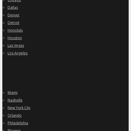
»
Dallas
»
Denver
»
Detroit
»
Honolulu
»
Houston
»
Las Vegas
»
Los Angeles
»
Miami
»
Nashville
»
New York City
»
Orlando
»
Philadelphia
»
Phoenix