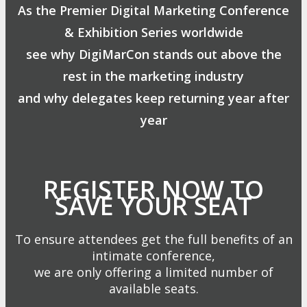
As the Premier Digital Marketing Conference
& Exhibition Series worldwide
see why DigiMarCon stands out above the
rest in the marketing industry
and why delegates keep returning year after
year
REGISTER NOW TO
SAVE YOUR SEAT
To ensure attendees get the full benefits of an
intimate conference,
we are only offering a limited number of
available seats.