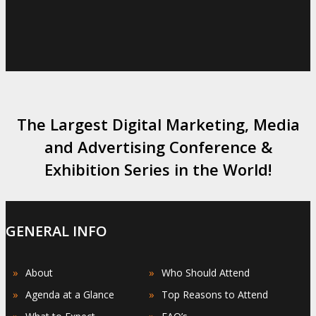
The Largest Digital Marketing, Media
and Advertising Conference &
Exhibition Series in the World!
GENERAL INFO
»
»
About
Who Should Attend
»
»
Agenda at a Glance
Top Reasons to Attend
»
»