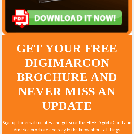
GET YOUR FREE
DIGIMARCON
BROCHURE AND
NEVER MISS AN
UPDATE
Sign up for email updates and get your the FREE DigiMarCon Latin
America brochure and stay in the know about all things