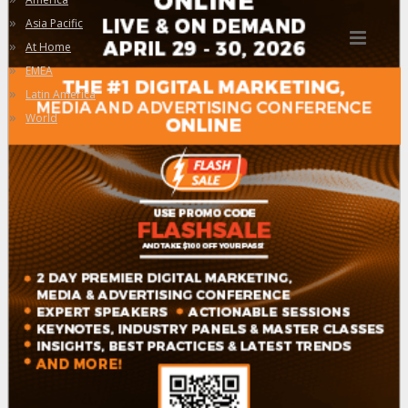
»
Asia Pacific
»
At Home
»
EMEA
»
Latin America
»
World