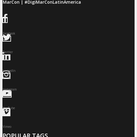
giMarCon | #DigiMarConLatinAmerica
Facebook
Twitter
LinkedIn
Instagram
YouTube
Vimeo
POPULAR TAGS