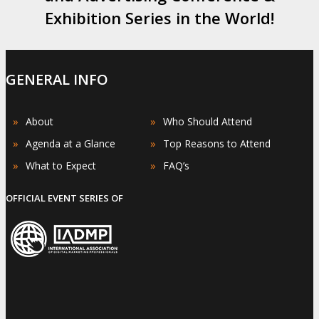
Exhibition Series in the World!
GENERAL INFO
»
»
About
Who Should Attend
»
»
Agenda at a Glance
Top Reasons to Attend
»
»
What to Expect
FAQ’s
OFFICIAL EVENT SERIES OF