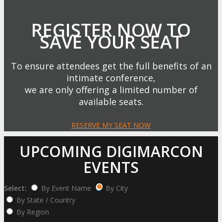
REGISTER NOW TO
SAVE YOUR SEAT
To ensure attendees get the full benefits of an
intimate conference,
we are only offering a limited number of
available seats.
RESERVE MY SEAT NOW
UPCOMING DIGIMARCON
EVENTS
Select:
By Event Name
By City
By State / Country
By Region