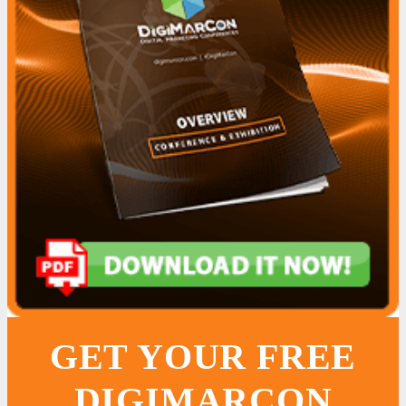
GET YOUR FREE
DIGIMARCON