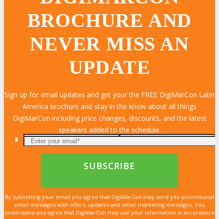
BROCHURE AND
NEVER MISS AN
UPDATE
Sign up for email updates and get your the FREE DigiMarCon Latin
America brochure and stay in the know about all things
DigiMarCon including price changes, discounts, and the latest
speakers added to the schedule.
By submitting your email you agree that DigiMarCon may send you promotional
email messages with offers, updates and other marketing messages. You
understand and agree that DigiMarCon may use your information in accordance