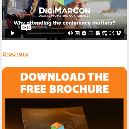
Brochure