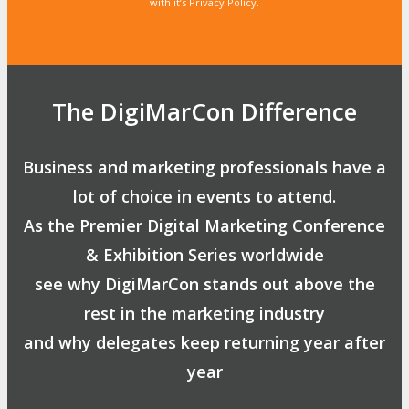
with it’s Privacy Policy.
The DigiMarCon Difference
Business and marketing professionals have a
lot of choice in events to attend.
As the Premier Digital Marketing Conference
& Exhibition Series worldwide
see why DigiMarCon stands out above the
rest in the marketing industry
and why delegates keep returning year after
year