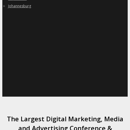
»
Johannesburg
The Largest Digital Marketing, Media
and Advertising Conference &