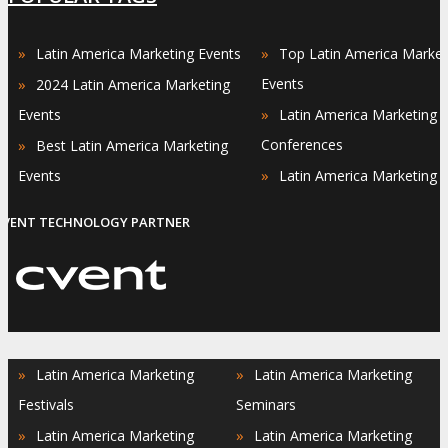
»
»
Latin America Marketing Events
Top Latin America Market
»
Events
2024 Latin America Marketing
»
Events
Latin America Marketing
»
Conferences
Best Latin America Marketing
»
Events
Latin America Marketing 
EVENT TECHNOLOGY PARTNER
»
»
Latin America Marketing
Latin America Marketing
Festivals
Seminars
»
»
Latin America Marketing
Latin America Marketing