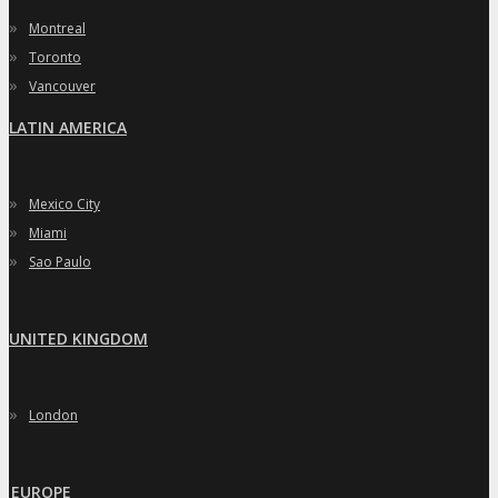
»
Montreal
»
Toronto
»
Vancouver
LATIN AMERICA
»
Mexico City
»
Miami
»
Sao Paulo
UNITED KINGDOM
»
London
EUROPE