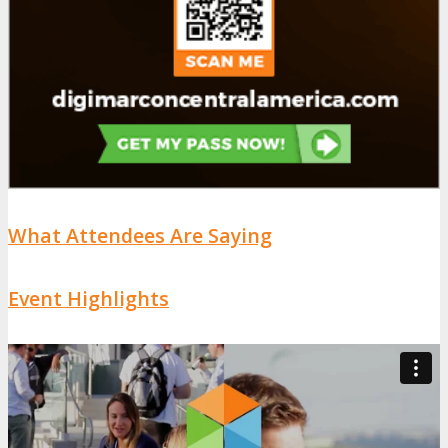
What Attendees Are Saying
Event Highlights