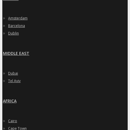
»
Amsterdam
»
Barcelona
»
Dublin
MIDDLE EAST
»
Dubai
»
Tel Aviv
AFRICA
»
Cairo
»
Cape Town