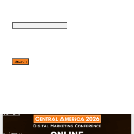
Agenda at a Glance
Full Agenda
Online Networking
What to Expect
Register Now
✕
VIRTUAL
»
America