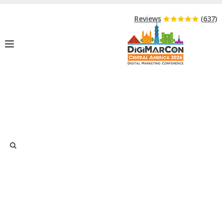
Hurry Up!
Event Starts in:
Reviews
(637)
FULL AGENDA
Home
»
Full Agenda
DigiMarCon Central America 2026
Agenda
Just type and press 'enter'
Agenda