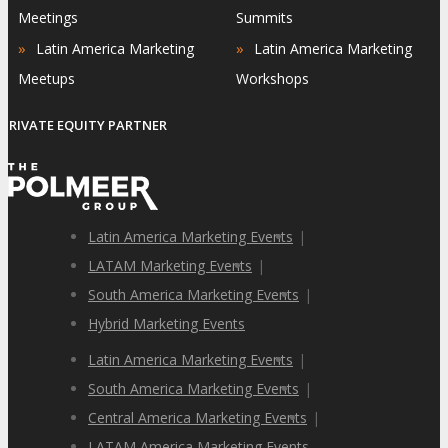
Meetings
Summits
»
»
Latin America Marketing
Latin America Marketing
Meetups
Workshops
PRIVATE EQUITY PARTNER
Latin America Marketing Events
|
LATAM Marketing Events
|
South America Marketing Events
|
Hybrid Marketing Events
Latin America Marketing Events
|
South America Marketing Events
|
Central America Marketing Events
|
LATAM America Marketing Events