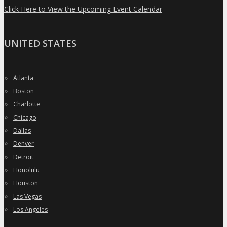
Click Here to View the Upcoming Event Calendar
UNITED STATES
»
Atlanta
»
Boston
»
Charlotte
»
Chicago
»
Dallas
»
Denver
»
Detroit
»
Honolulu
»
Houston
»
Las Vegas
»
Los Angeles