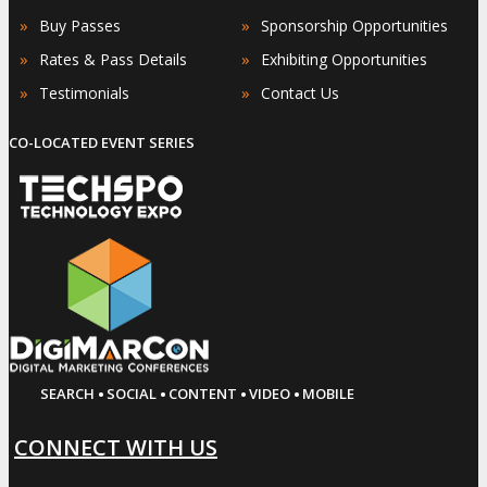
»
»
Buy Passes
Sponsorship Opportunities
»
»
Rates & Pass Details
Exhibiting Opportunities
»
»
Testimonials
Contact Us
CO-LOCATED EVENT SERIES
·
·
·
·
SEARCH
SOCIAL
CONTENT
VIDEO
MOBILE
CONNECT WITH US