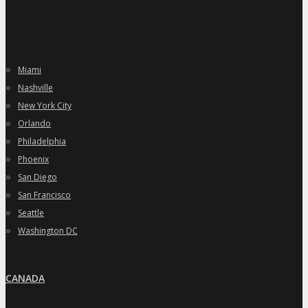
»
Miami
»
Nashville
»
New York City
»
Orlando
»
Philadelphia
»
Phoenix
»
San Diego
»
San Francisco
»
Seattle
»
Washington DC
CANADA