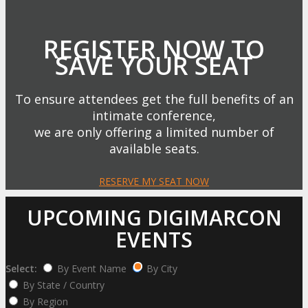
REGISTER NOW TO
SAVE YOUR SEAT
To ensure attendees get the full benefits of an
intimate conference,
we are only offering a limited number of
available seats.
RESERVE MY SEAT NOW
UPCOMING DIGIMARCON
EVENTS
Select:
By Event Name
By City
By State / Country
By Region