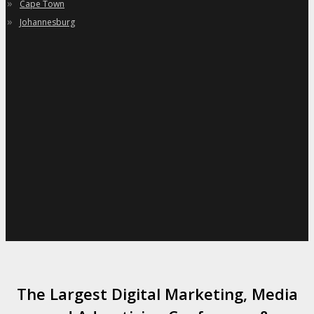
»
Cape Town
»
Johannesburg
The Largest Digital Marketing, Media