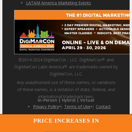
LATAM America Marketing Events
©2014-2024 DigiMarCon , LLC. DigiMarCon
and
®
DigiMarCon Latin America
are trademarks owned by
®
DigiMarCon, LLC.
Any unauthorized use of these names, or variations
of these names, is a violation of state, federal, and
international trademark laws.
In-Person | Hybrid | Virtual
Privacy Policy
|
Terms of Use
|
Contact
PRICE INCREASES IN