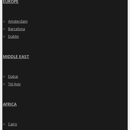
EUROPE
»
Amsterdam
»
Barcelona
»
Dublin
MIDDLE EAST
»
Dubai
»
Tel Aviv
AFRICA
»
Cairo