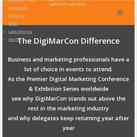
with it’s Privacy Policy.
»
Asia Pacific
»
At Home
»
EMEA
»
Latin America
The DigiMarCon Difference
»
World
Business and marketing professionals have a
lot of choice in events to attend.
As the Premier Digital Marketing Conference
& Exhibition Series worldwide
see why DigiMarCon stands out above the
rest in the marketing industry
and why delegates keep returning year after
year