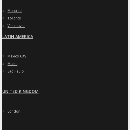
»
Montreal
»
Toronto
»
Vancouver
LATIN AMERICA
»
Mexico City
»
Miami
»
Sao Paulo
UNITED KINGDOM
»
London