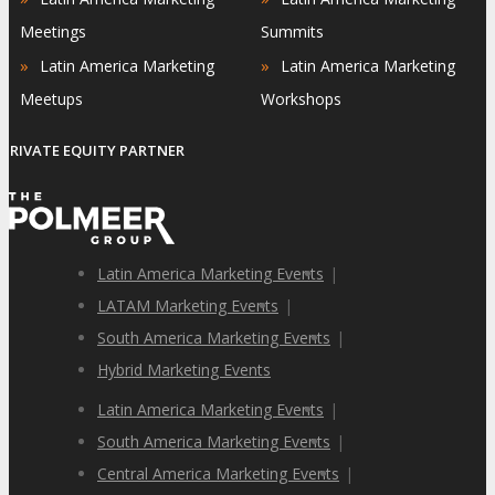
Meetings
Summits
»
»
Latin America Marketing
Latin America Marketing
Meetups
Workshops
PRIVATE EQUITY PARTNER
Latin America Marketing Events
|
LATAM Marketing Events
|
South America Marketing Events
|
Hybrid Marketing Events
Latin America Marketing Events
|
South America Marketing Events
|
Central America Marketing Events
|