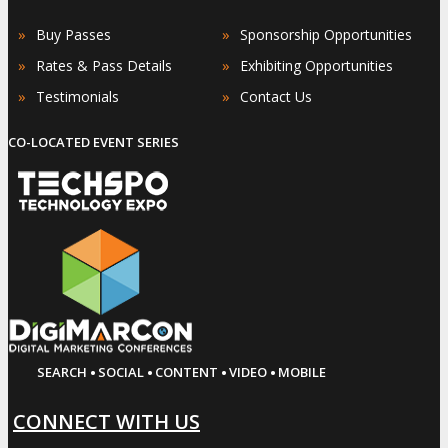
»
»
Buy Passes
Sponsorship Opportunities
»
»
Rates & Pass Details
Exhibiting Opportunities
»
»
Testimonials
Contact Us
CO-LOCATED EVENT SERIES
·
·
·
·
SEARCH
SOCIAL
CONTENT
VIDEO
MOBILE
CONNECT WITH US