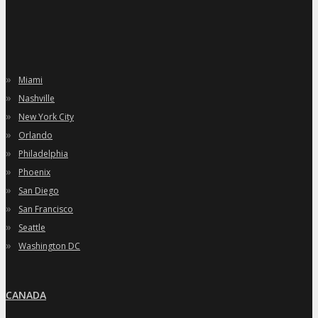
»
Miami
»
Nashville
»
New York City
»
Orlando
»
Philadelphia
»
Phoenix
»
San Diego
»
San Francisco
»
Seattle
»
Washington DC
CANADA