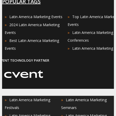
POPULAR TAGS
»
»
Latin America Marketing Events
Top Latin America Market
»
Events
2024 Latin America Marketing
»
Events
Latin America Marketing
»
Conferences
Best Latin America Marketing
»
Events
Latin America Marketing 
EVENT TECHNOLOGY PARTNER
»
»
Latin America Marketing
Latin America Marketing
Festivals
Seminars
»
»
Latin America Marketing
Latin America Marketing