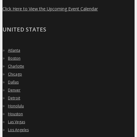
Click Here to View the Upcoming Event Calendar
UNITED STATES
»
Atlanta
»
Boston
»
Charlotte
»
Chicago
»
Dallas
»
Denver
»
Detroit
»
Honolulu
»
Houston
»
Las Vegas
»
Los Angeles