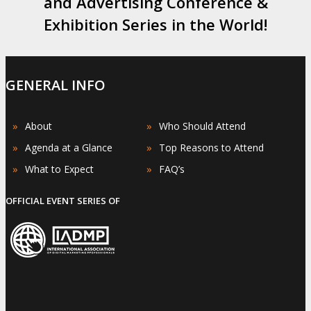
and Advertising Conference &
Exhibition Series in the World!
GENERAL INFO
»
»
About
Who Should Attend
»
»
Agenda at a Glance
Top Reasons to Attend
»
»
What to Expect
FAQ’s
OFFICIAL EVENT SERIES OF