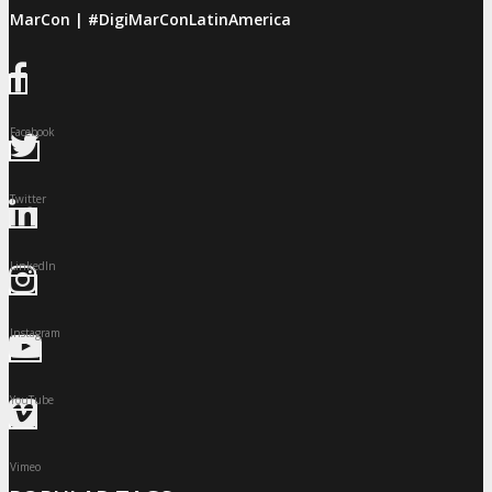
giMarCon | #DigiMarConLatinAmerica
Facebook
Twitter
LinkedIn
Instagram
YouTube
Vimeo